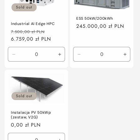
Sold out
ESS 50kW/200kWh
Industrial AI Edge HPC
Regular
245.000,00 zł PLN
Regular
Sale
7.500,00 zł PLN
price
price
6.759,00 zł PLN
price
Decrease
Increase
Decrease
Incre
quantity
quantity
quantity
quanti
for
for
for
for
Default
Default
Default
Defaul
Title
Title
Title
Title
Sold out
Instalacja PV 50kWp
(zestaw, V2G)
Regular
0,00 zł PLN
price