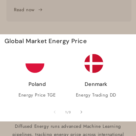
Read now
Global Market Energy Price
Poland
Denmark
Energy Price TGE
Energy Trading DD
of
1
/
3
Diffused Energy runs advanced Machine Learning
pipelines, tracking energy price across international