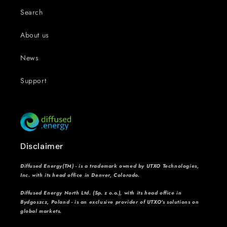
Search
About us
News
Support
Disclaimer
Diffused Energy(TM) - is a trademark owned by UTXO Technologies,
Inc. with its head office in Denver, Colorado.
Diffused Energy North Ltd. (Sp. z o.o.), with its head office in
Bydgoszcz, Poland - is an exclusive provider of UTXO's solutions on
global markets.