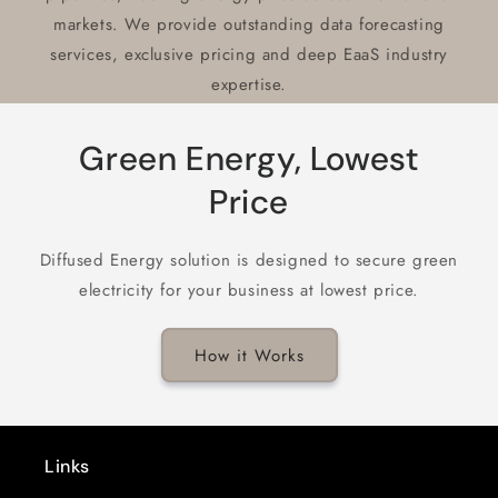
markets. We provide outstanding data forecasting
services, exclusive pricing and deep EaaS industry
expertise.
Green Energy, Lowest
Price
Diffused Energy solution is designed to secure green
electricity for your business at lowest price.
How it Works
Links