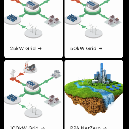
25kW Grid
50kW Grid
100kW Grid
PPA NetZero