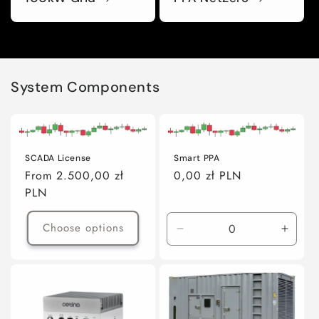
System Components
SCADA License
Smart PPA
Regular
From 2.500,00 zł
Regular
0,00 zł PLN
price
PLN
price
Choose options
Decrease
Incre
quantity
quanti
for
for
Default
Defaul
Title
Title