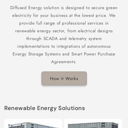
Diffused Energy solution is designed to secure green
electricity for your business at the lowest price. We
provide full range of professional services in
renewable energy sector, from electrical designs
through SCADA and telemetry system
implementations to integrations of autonomous
Energy Storage Systems and Smart Power Purchase
Agreements.
How it Works
Renewable Energy Solutions