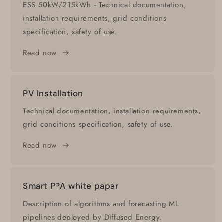
ESS 50kW/215kWh - Technical documentation,
installation requirements, grid conditions
specification, safety of use.
Read now
PV Installation
Technical documentation, installation requirements,
grid conditions specification, safety of use.
Read now
Smart PPA white paper
Description of algorithms and forecasting ML
pipelines deployed by Diffused Energy.