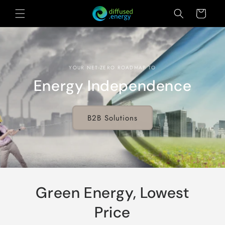
Skip to
Cart
content
YOUR NET-ZERO ROADMAP TO
Energy Independence
B2B Solutions
Green Energy, Lowest
Price