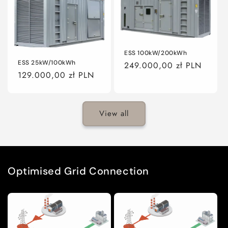
ESS 100kW/200kWh
ESS 25kW/100kWh
Regular
249.000,00 zł PLN
Regular
129.000,00 zł PLN
price
price
View all
Optimised Grid Connection